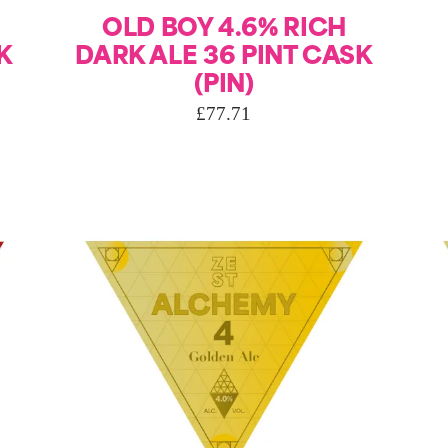
OLD BOY 4.6% RICH
K
DARK ALE 36 PINT CASK
(PIN)
£
77.71