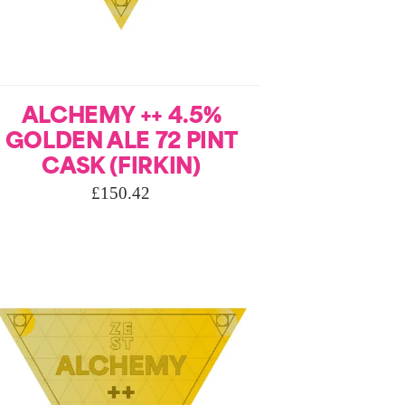
ALCHEMY ++ 4.5%
GOLDEN ALE 72 PINT
CASK (FIRKIN)
£
150.42