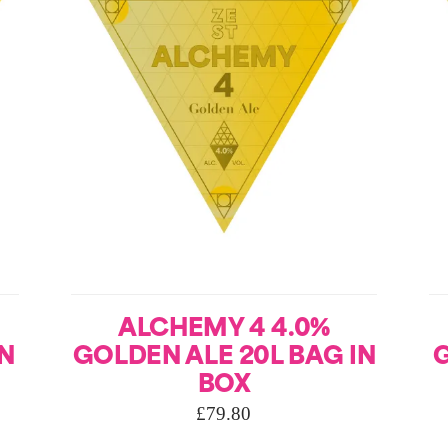
ALCHEMY 4 4.0%
IN
GOLDEN ALE 20L BAG IN
G
BOX
£
79.80