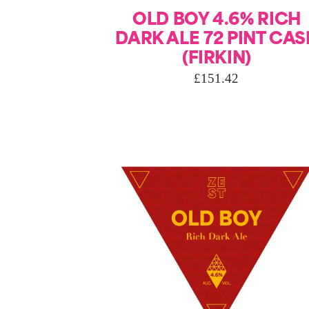
OLD BOY 4.6% RICH
DARK ALE 72 PINT CAS
(FIRKIN)
£
151.42