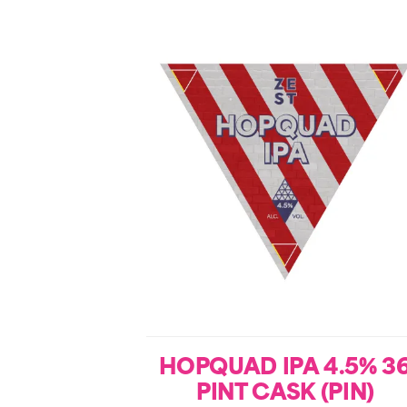
HOPQUAD IPA 4.5% 3
PINT CASK (PIN)