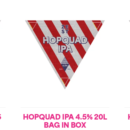
6
HOPQUAD IPA 4.5% 20L
BAG IN BOX