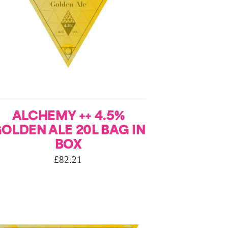
ALCHEMY ++ 4.5%
OLDEN ALE 20L BAG IN
BOX
£
82.21