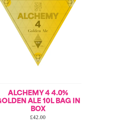
ALCHEMY 4 4.0%
OLDEN ALE 10L BAG IN
BOX
£
42.00