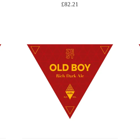
£
82.21