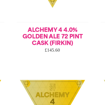
ALCHEMY 4 4.0%
GOLDEN ALE 72 PINT
CASK (FIRKIN)
£
145.60