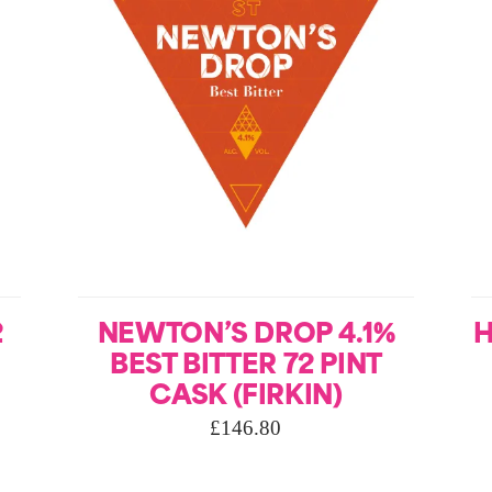
2
NEWTON’S DROP 4.1%
H
BEST BITTER 72 PINT
CASK (FIRKIN)
£
146.80