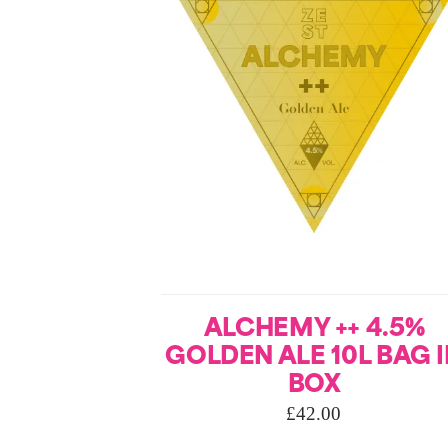
ALCHEMY ++ 4.5%
GOLDEN ALE 10L BAG 
BOX
£
42.00