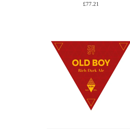
£
77.21