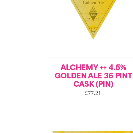
ALCHEMY ++ 4.5%
GOLDEN ALE 36 PINT
CASK (PIN)
£
77.21