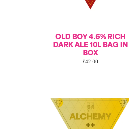
OLD BOY 4.6% RICH
DARK ALE 10L BAG IN
BOX
£
42.00