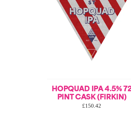
HOPQUAD IPA 4.5% 7
PINT CASK (FIRKIN)
£
150.42