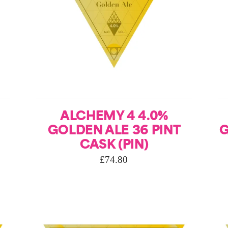
ALCHEMY 4 4.0%
GOLDEN ALE 36 PINT
G
CASK (PIN)
£
74.80