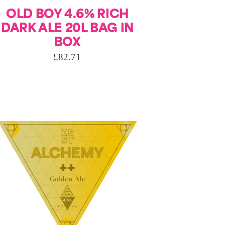
OLD BOY 4.6% RICH
DARK ALE 20L BAG IN
BOX
£
82.71