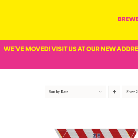
Skip
to
BREW
content
WE’VE MOVED! VISIT US AT OUR NEW ADDR
Sort by
Date
Show
2