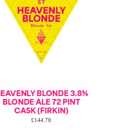
EAVENLY BLONDE 3.8%
BLONDE ALE 72 PINT
CASK (FIRKIN)
£
144.78