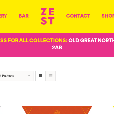
ERY
BAR
CONTACT
SHO
ESS FOR ALL COLLECTIONS:
OLD GREAT NORT
2AB
4 Products