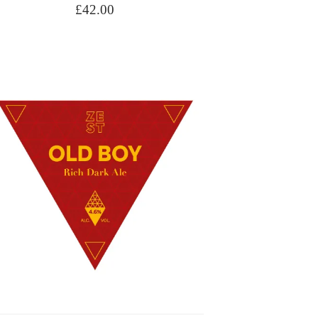
£
42.00