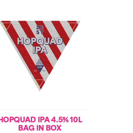
HOPQUAD IPA 4.5% 10L
BAG IN BOX