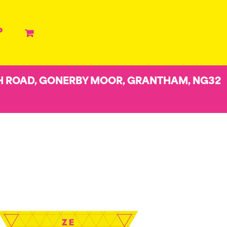
P
H ROAD, GONERBY MOOR, GRANTHAM, NG32