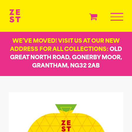
Skip
to
content
WE’VE MOVED! VISIT US AT OUR NEW
ADDRESS FOR ALL COLLECTIONS:
OLD
GREAT NORTH ROAD, GONERBY MOOR,
GRANTHAM, NG32 2AB