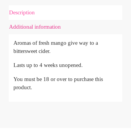
QUANTITY
Description
Additional information
Aromas of fresh mango give way to a
bittersweet cider.
Lasts up to 4 weeks unopened.
You must be 18 or over to purchase this
product.