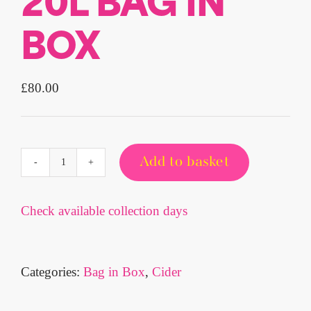
20L BAG IN
BOX
£
80.00
Add to basket
MANGO
3.4%
CRAFT
Check available collection days
CIDER
20L
BAG
Categories:
Bag in Box
,
Cider
IN
BOX