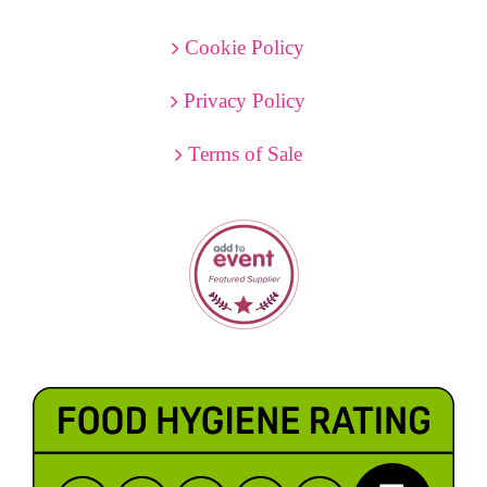
Cookie Policy
Privacy Policy
Terms of Sale