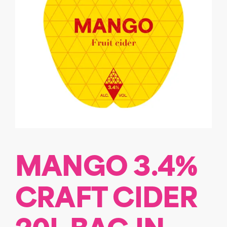
MANGO 3.4%
CRAFT CIDER