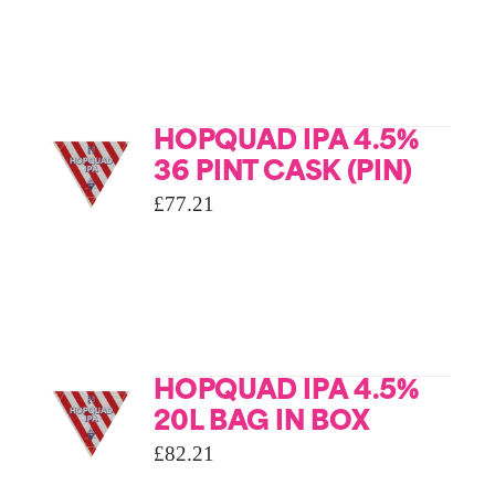
HOPQUAD IPA 4.5%
36 PINT CASK (PIN)
£
77.21
HOPQUAD IPA 4.5%
20L BAG IN BOX
£
82.21