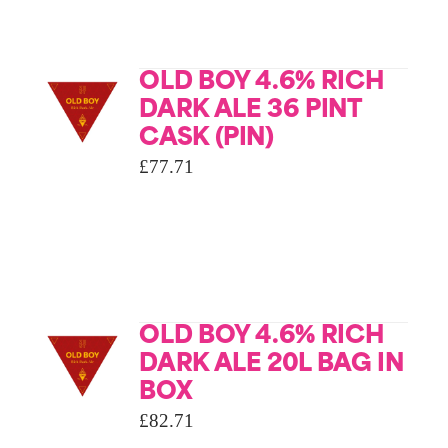
OLD BOY 4.6% RICH
DARK ALE 36 PINT
CASK (PIN)
£
77.71
OLD BOY 4.6% RICH
DARK ALE 20L BAG IN
BOX
£
82.71