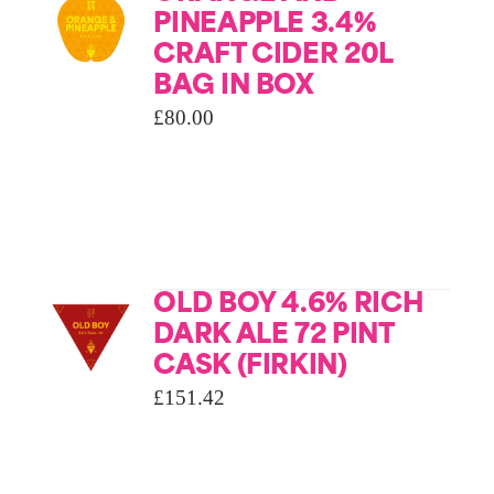
PINEAPPLE 3.4%
CRAFT CIDER 20L
BAG IN BOX
£
80.00
OLD BOY 4.6% RICH
DARK ALE 72 PINT
CASK (FIRKIN)
£
151.42