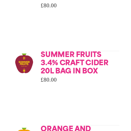
£
80.00
SUMMER FRUITS
3.4% CRAFT CIDER
20L BAG IN BOX
£
80.00
ORANGE AND