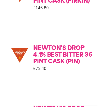
PINT CASK (FIRKIN)
£
146.80
NEWTON’S DROP
4.1% BEST BITTER 36
PINT CASK (PIN)
£
75.40