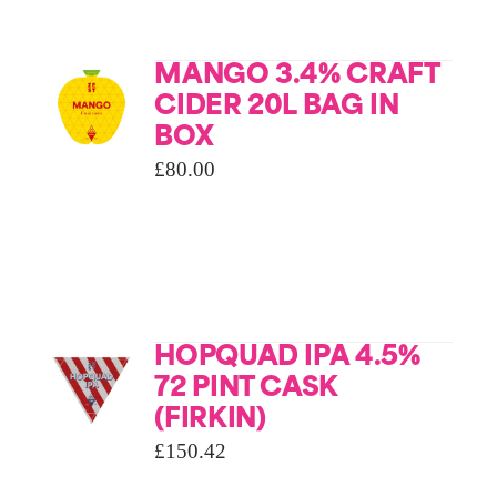
MANGO 3.4% CRAFT
CIDER 20L BAG IN
BOX
£
80.00
HOPQUAD IPA 4.5%
72 PINT CASK
(FIRKIN)
£
150.42