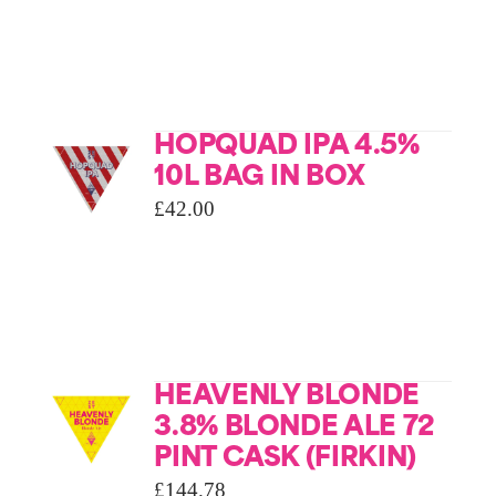
HOPQUAD IPA 4.5%
10L BAG IN BOX
£
42.00
HEAVENLY BLONDE
3.8% BLONDE ALE 72
PINT CASK (FIRKIN)
£
144.78