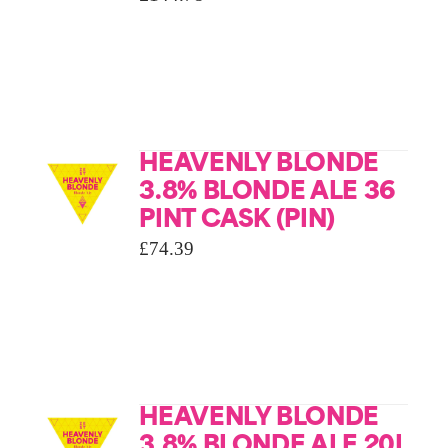
HEAVENLY BLONDE
3.8% BLONDE ALE 36
PINT CASK (PIN)
£
74.39
HEAVENLY BLONDE
3.8% BLONDE ALE 20L