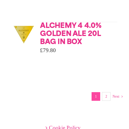
ALCHEMY 4 4.0%
GOLDEN ALE 20L
BAG IN BOX
£
79.80
1
2
Next
Cookie Policy