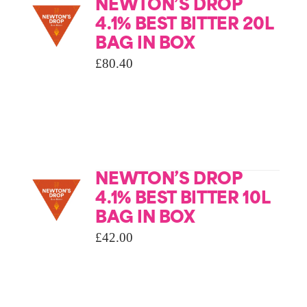
NEWTON’S DROP
4.1% BEST BITTER 20L
BAG IN BOX
£
80.40
NEWTON’S DROP
4.1% BEST BITTER 10L
BAG IN BOX
£
42.00