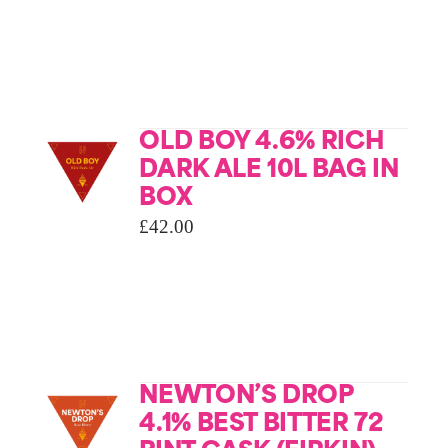
OLD BOY 4.6% RICH
DARK ALE 10L BAG IN
BOX
£
42.00
NEWTON’S DROP
4.1% BEST BITTER 72