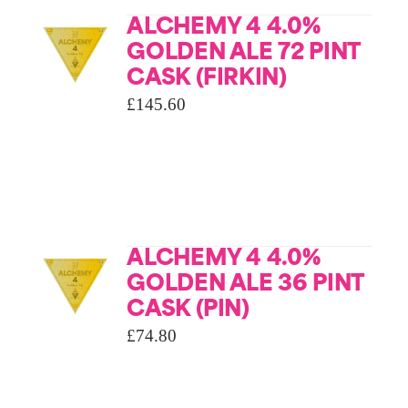
ALCHEMY 4 4.0%
GOLDEN ALE 72 PINT
CASK (FIRKIN)
£
145.60
ALCHEMY 4 4.0%
GOLDEN ALE 36 PINT
CASK (PIN)
£
74.80