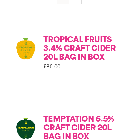
TROPICAL FRUITS
3.4% CRAFT CIDER
20L BAG IN BOX
£
80.00
TEMPTATION 6.5%
CRAFT CIDER 20L
BAG IN BOX