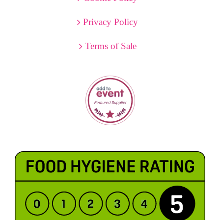
Privacy Policy
Terms of Sale