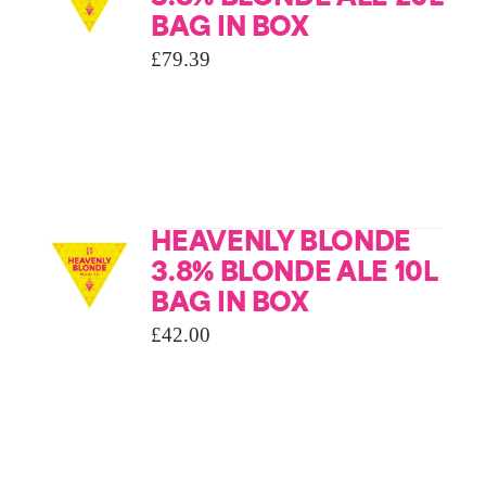
BAG IN BOX
£
79.39
HEAVENLY BLONDE
3.8% BLONDE ALE 10L
BAG IN BOX
£
42.00