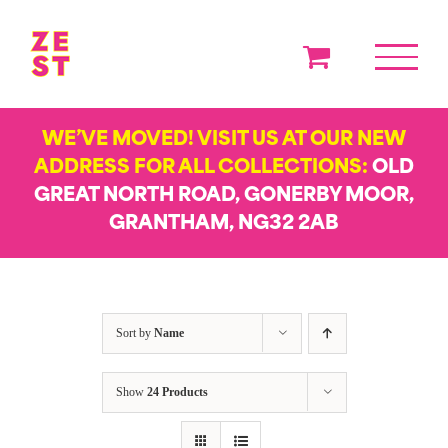
Skip
to
content
WE’VE MOVED! VISIT US AT OUR NEW
ADDRESS FOR ALL COLLECTIONS:
OLD
GREAT NORTH ROAD, GONERBY MOOR,
GRANTHAM, NG32 2AB
Sort by
Name
Show
24 Products